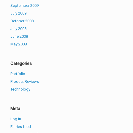
September 2009
July 2009
October 2008
July 2008
June 2008
May 2008
Categories
Portfolio
Product Reviews
Technology
Meta
Log in
Entries feed