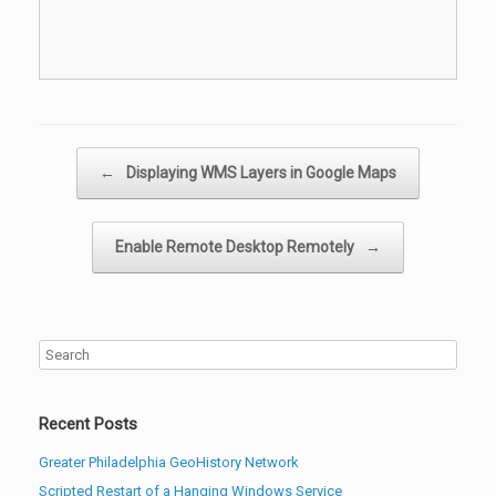
Post navigation
←
Displaying WMS Layers in Google Maps
Enable Remote Desktop Remotely
→
Recent Posts
Greater Philadelphia GeoHistory Network
Scripted Restart of a Hanging Windows Service