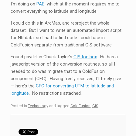
I’m doing on
PAB
, which at the moment requires me to
convert everything to latitude and longitude.
I could do this in ArcMap, and reproject the whole
dataset. But I want to write an automated import script
for NR data, so I had to find code I could use in
ColdFusion separate from traditional GIS software.
Found paydirt in Chuck Taylor’s
GIS toolbox
. He has a
javascript version of the conversion routines, so all I
needed to do was migrate that to a ColdFusion
component (CFC). Having freely received, I’ll freely give
— here’s the
CFC for converting UTM to latitude and
longitude
. No restrictions attached.
Posted in
Technology
and tagged
ColdFusion
,
GIS
.