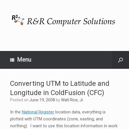
Menu
Converting UTM to Latitude and
Longitude in ColdFusion (CFC)
Posted on
June 19, 2008
by
Walt Rice, Jr.
In the
National Register
location data, everything is
plotted with UTM coordinates (zone, easting, and
northing). I want to use this location information in work