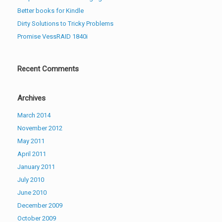
Better books for Kindle
Dirty Solutions to Tricky Problems
Promise VessRAID 1840i
Recent Comments
Archives
March 2014
November 2012
May 2011
April 2011
January 2011
July 2010
June 2010
December 2009
October 2009