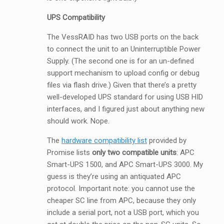
UPS Compatibility
The VessRAID has two USB ports on the back
to connect the unit to an Uninterruptible Power
Supply. (The second one is for an un-defined
support mechanism to upload config or debug
files via flash drive.) Given that there’s a pretty
well-developed UPS standard for using USB HID
interfaces, and I figured just about anything new
should work. Nope.
The
hardware compatibility list
provided by
Promise lists
only two compatible units
: APC
Smart-UPS 1500, and APC Smart-UPS 3000. My
guess is they’re using an antiquated APC
protocol. Important note: you cannot use the
cheaper SC line from APC, because they only
include a serial port, not a USB port, which you