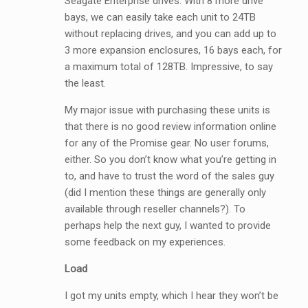
Seagate Enterprise drives. With 8 more drive
bays, we can easily take each unit to 24TB
without replacing drives, and you can add up to
3 more expansion enclosures, 16 bays each, for
a maximum total of 128TB. Impressive, to say
the least.
My major issue with purchasing these units is
that there is no good review information online
for any of the Promise gear. No user forums,
either. So you don’t know what you’re getting in
to, and have to trust the word of the sales guy
(did I mention these things are generally only
available through reseller channels?). To
perhaps help the next guy, I wanted to provide
some feedback on my experiences.
Load
I got my units empty, which I hear they won’t be