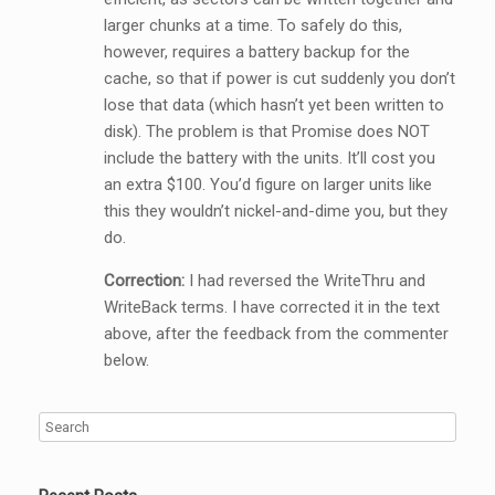
larger chunks at a time. To safely do this,
however, requires a battery backup for the
cache, so that if power is cut suddenly you don’t
lose that data (which hasn’t yet been written to
disk). The problem is that Promise does NOT
include the battery with the units. It’ll cost you
an extra $100. You’d figure on larger units like
this they wouldn’t nickel-and-dime you, but they
do.
Correction:
I had reversed the WriteThru and
WriteBack terms. I have corrected it in the text
above, after the feedback from the commenter
below.