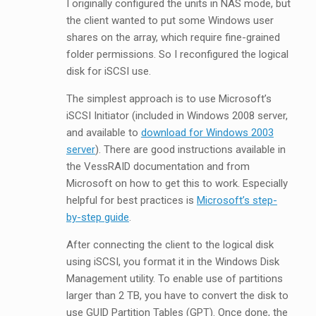
I originally configured the units in NAS mode, but
the client wanted to put some Windows user
shares on the array, which require fine-grained
folder permissions. So I reconfigured the logical
disk for iSCSI use.
The simplest approach is to use Microsoft’s
iSCSI Initiator (included in Windows 2008 server,
and available to
download for Windows 2003
server
). There are good instructions available in
the VessRAID documentation and from
Microsoft on how to get this to work. Especially
helpful for best practices is
Microsoft’s step-
by-step guide
.
After connecting the client to the logical disk
using iSCSI, you format it in the Windows Disk
Management utility. To enable use of partitions
larger than 2 TB, you have to convert the disk to
use GUID Partition Tables (GPT). Once done, the