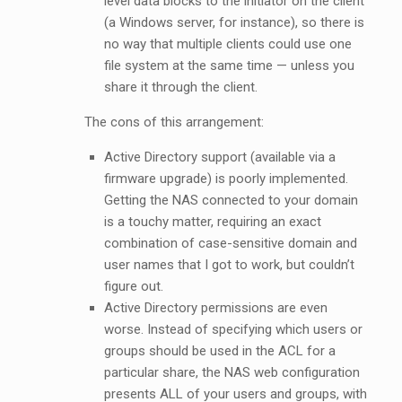
level data blocks to the initiator on the client
(a Windows server, for instance), so there is
no way that multiple clients could use one
file system at the same time — unless you
share it through the client.
The cons of this arrangement:
Active Directory support (available via a
firmware upgrade) is poorly implemented.
Getting the NAS connected to your domain
is a touchy matter, requiring an exact
combination of case-sensitive domain and
user names that I got to work, but couldn’t
figure out.
Active Directory permissions are even
worse. Instead of specifying which users or
groups should be used in the ACL for a
particular share, the NAS web configuration
presents ALL of your users and groups, with