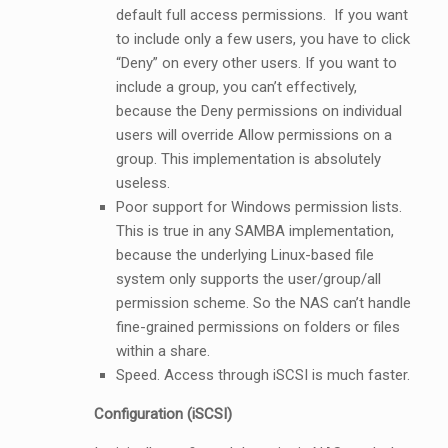
default full access permissions. If you want
to include only a few users, you have to click
“Deny” on every other users. If you want to
include a group, you can’t effectively,
because the Deny permissions on individual
users will override Allow permissions on a
group. This implementation is absolutely
useless.
Poor support for Windows permission lists.
This is true in any SAMBA implementation,
because the underlying Linux-based file
system only supports the user/group/all
permission scheme. So the NAS can’t handle
fine-grained permissions on folders or files
within a share.
Speed. Access through iSCSI is much faster.
Configuration (iSCSI)