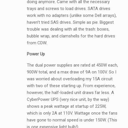
doing anymore. Came with all the necessary
trays and screws to load drives. SATA drives
work with no adapters (unlike some Dell arrays),
haven’t tried SAS drives. Simple as pie. Biggest
trouble was dealing with all the trash: boxes,
bubble wrap, and clamshells for the hard drives
from CDW.
Power Up
The dual power supplies are rated at 450W each,
900W total, and a max draw of 9A on 100V. So I
was worried about overloading my 15A circuit
with two of these starting up. From experience,
however, the half-loaded unit draws far less. A
CyberPower UPS (very nice unit, by the way)
shows a peak wattage at startup of 225W,
which is only 2A at 110V. Wattage once the fans
have gone to normal speed is under 150W. (This
is one expensive light bulb!)