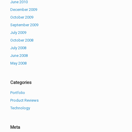
June 2010
December 2009
October 2009
September 2009
July 2009
October 2008
July 2008
June 2008
May 2008
Categories
Portfolio
Product Reviews
Technology
Meta