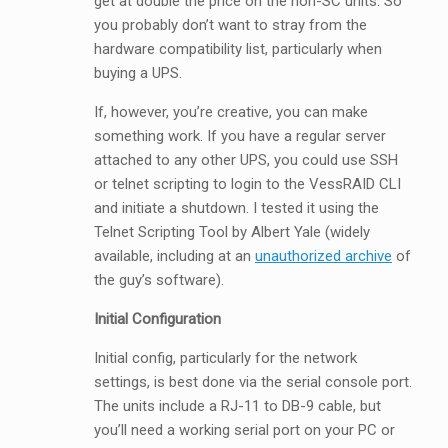
get at double the price on the non-SC units. So
you probably don’t want to stray from the
hardware compatibility list, particularly when
buying a UPS.
If, however, you’re creative, you can make
something work. If you have a regular server
attached to any other UPS, you could use SSH
or telnet scripting to login to the VessRAID CLI
and initiate a shutdown. I tested it using the
Telnet Scripting Tool by Albert Yale (widely
available, including at an
unauthorized archive
of
the guy’s software).
Initial Configuration
Initial config, particularly for the network
settings, is best done via the serial console port.
The units include a RJ-11 to DB-9 cable, but
you’ll need a working serial port on your PC or