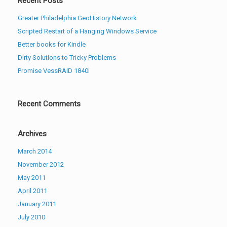
Recent Posts
Greater Philadelphia GeoHistory Network
Scripted Restart of a Hanging Windows Service
Better books for Kindle
Dirty Solutions to Tricky Problems
Promise VessRAID 1840i
Recent Comments
Archives
March 2014
November 2012
May 2011
April 2011
January 2011
July 2010