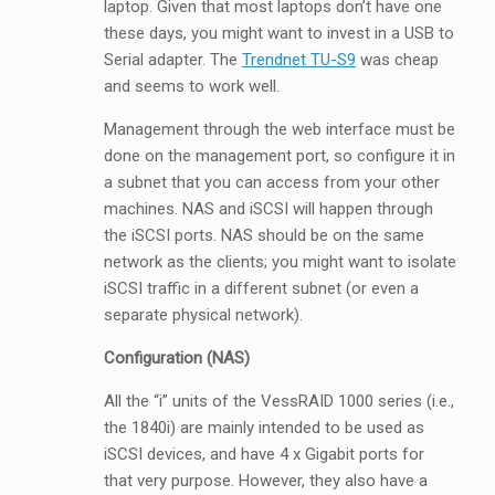
laptop. Given that most laptops don’t have one
these days, you might want to invest in a USB to
Serial adapter. The
Trendnet TU-S9
was cheap
and seems to work well.
Management through the web interface must be
done on the management port, so configure it in
a subnet that you can access from your other
machines. NAS and iSCSI will happen through
the iSCSI ports. NAS should be on the same
network as the clients; you might want to isolate
iSCSI traffic in a different subnet (or even a
separate physical network).
Configuration (NAS)
All the “i” units of the VessRAID 1000 series (i.e.,
the 1840i) are mainly intended to be used as
iSCSI devices, and have 4 x Gigabit ports for
that very purpose. However, they also have a