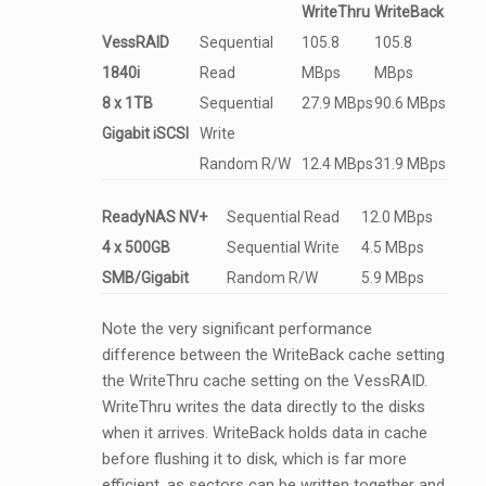
WriteThru
WriteBack
VessRAID
Sequential
105.8
105.8
1840i
Read
MBps
MBps
8 x 1TB
Sequential
27.9 MBps
90.6 MBps
Gigabit iSCSI
Write
Random R/W
12.4 MBps
31.9 MBps
ReadyNAS NV+
Sequential Read
12.0 MBps
4 x 500GB
Sequential Write
4.5 MBps
SMB/Gigabit
Random R/W
5.9 MBps
Note the very significant performance
difference between the WriteBack cache setting
the WriteThru cache setting on the VessRAID.
WriteThru writes the data directly to the disks
when it arrives. WriteBack holds data in cache
before flushing it to disk, which is far more
efficient, as sectors can be written together and