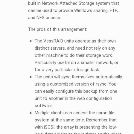
built in Network Attached Storage system that
can be used to provide Windows sharing, FTP,
and NFS access.
The pros of this arrangement:
The VessRAID units operate as their own
distinct servers, and need not rely on any
other machine to do their storage work.
Particularly useful on a smaller network, or
for a very particular storage task.
The units will sync themselves automatically,
using a customized version of rsync. You
can easily configure this backup from one
unit to another in the web configuration
software.
Multiple clients can access the same file
system at the same time. Remember that
with iSCSI, the array is presenting the low-