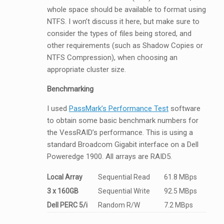
whole space should be available to format using
NTFS. I won’t discuss it here, but make sure to
consider the types of files being stored, and
other requirements (such as Shadow Copies or
NTFS Compression), when choosing an
appropriate cluster size.
Benchmarking
I used
PassMark’s Performance Test
software
to obtain some basic benchmark numbers for
the VessRAID’s performance. This is using a
standard Broadcom Gigabit interface on a Dell
Poweredge 1900. All arrays are RAID5.
Local Array
Sequential Read
61.8 MBps
3 x 160GB
Sequential Write
92.5 MBps
Dell PERC 5/i
Random R/W
7.2 MBps