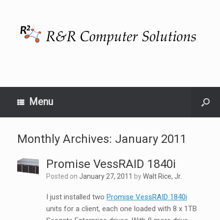
Menu
Monthly Archives:
January 2011
Promise VessRAID 1840i
Posted on
January 27, 2011
by
Walt Rice, Jr.
I just installed two
Promise VessRAID 1840i
units for a client, each one loaded with 8 x 1TB