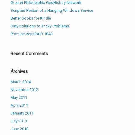
Greater Philadelphia GeoHistory Network
Scripted Restart of a Hanging Windows Service
Better books for Kindle
Dirty Solutions to Tricky Problems
Promise VessRAID 1840i
Recent Comments
Archives
March 2014
November 2012
May 2011
April 2011
January 2011
July 2010
June 2010