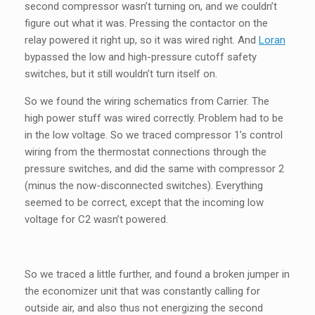
second compressor wasn’t turning on, and we couldn’t
figure out what it was. Pressing the contactor on the
relay powered it right up, so it was wired right. And
Loran
bypassed the low and high-pressure cutoff safety
switches, but it still wouldn’t turn itself on.
So we found the wiring schematics from Carrier. The
high power stuff was wired correctly. Problem had to be
in the low voltage. So we traced compressor 1’s control
wiring from the thermostat connections through the
pressure switches, and did the same with compressor 2
(minus the now-disconnected switches). Everything
seemed to be correct, except that the incoming low
voltage for C2 wasn’t powered.
So we traced a little further, and found a broken jumper in
the economizer unit that was constantly calling for
outside air, and also thus not energizing the second