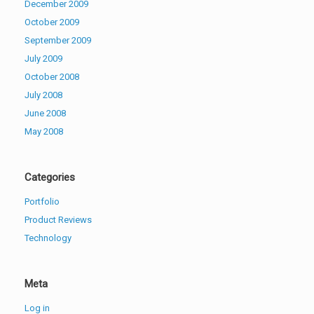
December 2009
October 2009
September 2009
July 2009
October 2008
July 2008
June 2008
May 2008
Categories
Portfolio
Product Reviews
Technology
Meta
Log in