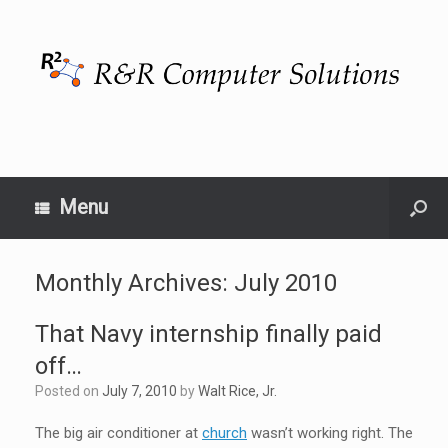
Menu
Monthly Archives:
July 2010
That Navy internship finally paid
off…
Posted on
July 7, 2010
by
Walt Rice, Jr.
The big air conditioner at
church
wasn’t working right. The