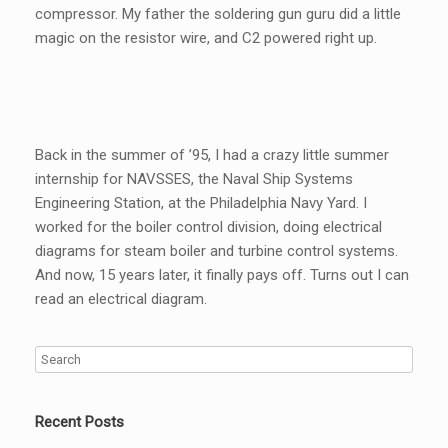
compressor. My father the soldering gun guru did a little
magic on the resistor wire, and C2 powered right up.
Back in the summer of ’95, I had a crazy little summer
internship for NAVSSES, the Naval Ship Systems
Engineering Station, at the Philadelphia Navy Yard. I
worked for the boiler control division, doing electrical
diagrams for steam boiler and turbine control systems.
And now, 15 years later, it finally pays off. Turns out I can
read an electrical diagram.
Recent Posts