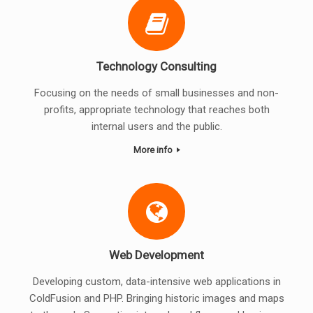
Technology Consulting
Focusing on the needs of small businesses and non-
profits, appropriate technology that reaches both
internal users and the public.
More info
Web Development
Developing custom, data-intensive web applications in
ColdFusion and PHP. Bringing historic images and maps