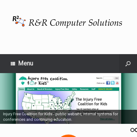
Menu
Injury Free Coalition for Kids - public website, internal systems for
conferences and continuing education.