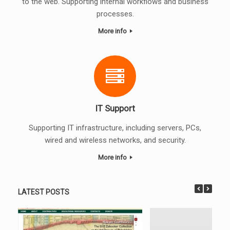
to the web. Supporting internal workflows and business
processes.
More info
IT Support
Supporting IT infrastructure, including servers, PCs,
wired and wireless networks, and security.
More info
LATEST POSTS