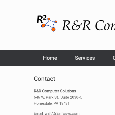
Home
Services
Contact
R&R Computer Solutions
646 W. Park St., Suite 2030-C
Honesdale, PA 18431
Email: walt@r2infosys.com