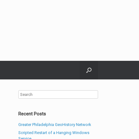
Recent Posts
Greater Philadelphia GeoHistory Network
Scripted Restart of a Hanging Windows
Service