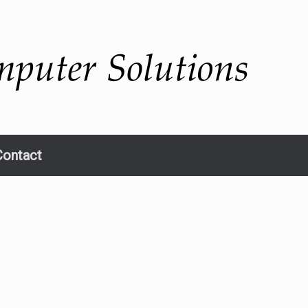
Contact