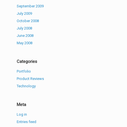
September 2009
July 2009
October 2008
July 2008
June 2008
May 2008
Categories
Portfolio
Product Reviews
Technology
Meta
Log in
Entries feed