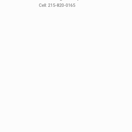
Cell: 215-820-0165