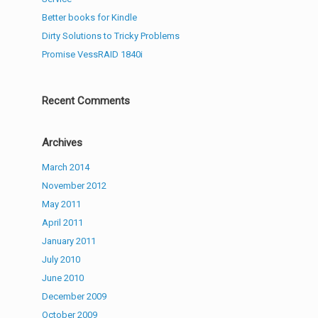
Better books for Kindle
Dirty Solutions to Tricky Problems
Promise VessRAID 1840i
Recent Comments
Archives
March 2014
November 2012
May 2011
April 2011
January 2011
July 2010
June 2010
December 2009
October 2009