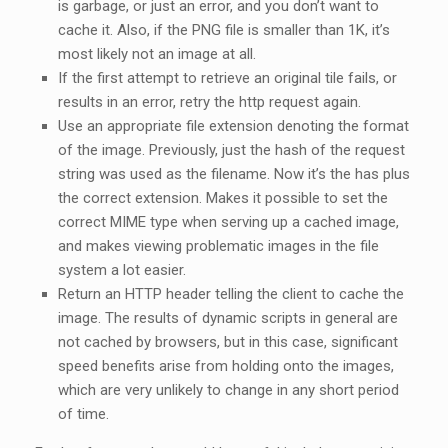
is garbage, or just an error, and you don’t want to
cache it. Also, if the PNG file is smaller than 1K, it’s
most likely not an image at all.
If the first attempt to retrieve an original tile fails, or
results in an error, retry the http request again.
Use an appropriate file extension denoting the format
of the image. Previously, just the hash of the request
string was used as the filename. Now it’s the has plus
the correct extension. Makes it possible to set the
correct MIME type when serving up a cached image,
and makes viewing problematic images in the file
system a lot easier.
Return an HTTP header telling the client to cache the
image. The results of dynamic scripts in general are
not cached by browsers, but in this case, significant
speed benefits arise from holding onto the images,
which are very unlikely to change in any short period
of time.