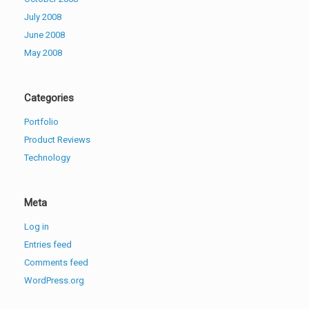
July 2008
June 2008
May 2008
Categories
Portfolio
Product Reviews
Technology
Meta
Log in
Entries feed
Comments feed
WordPress.org