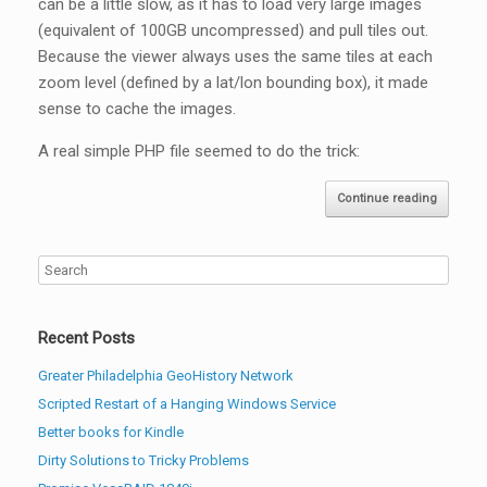
can be a little slow, as it has to load very large images
(equivalent of 100GB uncompressed) and pull tiles out.
Because the viewer always uses the same tiles at each
zoom level (defined by a lat/lon bounding box), it made
sense to cache the images.
A real simple PHP file seemed to do the trick:
Continue reading
Recent Posts
Greater Philadelphia GeoHistory Network
Scripted Restart of a Hanging Windows Service
Better books for Kindle
Dirty Solutions to Tricky Problems