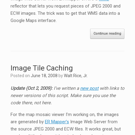
reflector that lets you request pieces of JPEG 2000 and
ECW images. The trick was to get that WMS data into a
Google Maps interface.
Continue reading
Image Tile Caching
Posted on
June 18, 2008
by
Walt Rice, Jr.
Update (Oct 2, 2009):
I’ve written a
new post
with links to
newer versions of this script. Make sure you use the
code there, not here.
For the map mosaic viewer I’m working on, the images
are generated by
ER Mapper’s
Image Web Server from
the source JPEG 2000 and ECW files. It works great, but