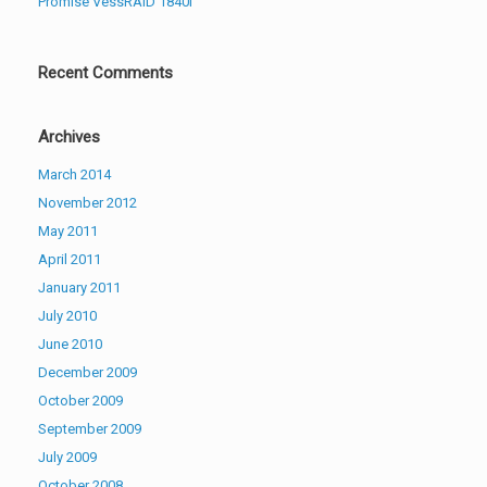
Promise VessRAID 1840i
Recent Comments
Archives
March 2014
November 2012
May 2011
April 2011
January 2011
July 2010
June 2010
December 2009
October 2009
September 2009
July 2009
October 2008