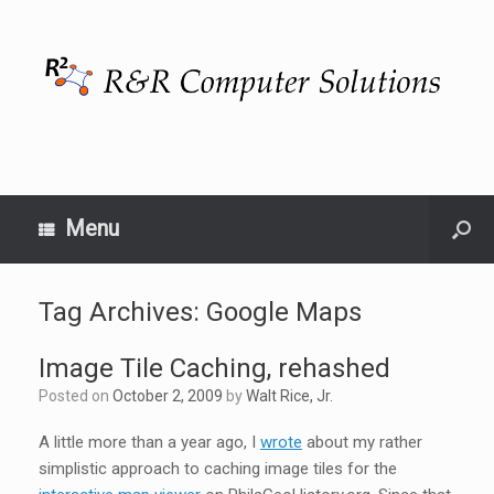
Menu
Tag Archives:
Google Maps
Image Tile Caching, rehashed
Posted on
October 2, 2009
by
Walt Rice, Jr.
A little more than a year ago, I
wrote
about my rather
simplistic approach to caching image tiles for the