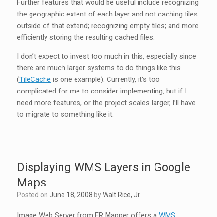
Further features that would be useful include recognizing
the geographic extent of each layer and not caching tiles
outside of that extend; recognizing empty tiles; and more
efficiently storing the resulting cached files.
I don’t expect to invest too much in this, especially since
there are much larger systems to do things like this
(
TileCache
is one example). Currently, it’s too
complicated for me to consider implementing, but if I
need more features, or the project scales larger, I’ll have
to migrate to something like it.
Displaying WMS Layers in Google
Maps
Posted on
June 18, 2008
by
Walt Rice, Jr.
Image Web Server from ER Mapper offers a
WMS