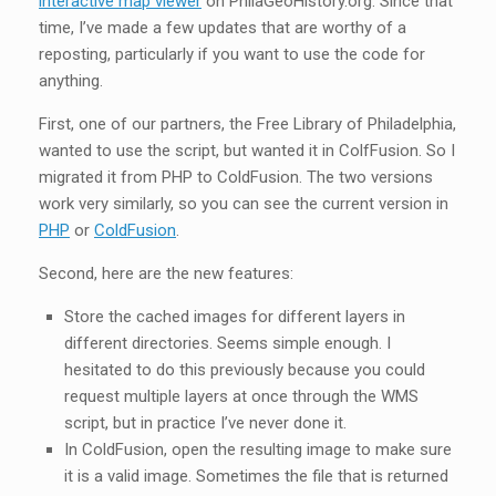
interactive map viewer
on PhilaGeoHistory.org. Since that
time, I’ve made a few updates that are worthy of a
reposting, particularly if you want to use the code for
anything.
First, one of our partners, the Free Library of Philadelphia,
wanted to use the script, but wanted it in ColfFusion. So I
migrated it from PHP to ColdFusion. The two versions
work very similarly, so you can see the current version in
PHP
or
ColdFusion
.
Second, here are the new features:
Store the cached images for different layers in
different directories. Seems simple enough. I
hesitated to do this previously because you could
request multiple layers at once through the WMS
script, but in practice I’ve never done it.
In ColdFusion, open the resulting image to make sure
it is a valid image. Sometimes the file that is returned